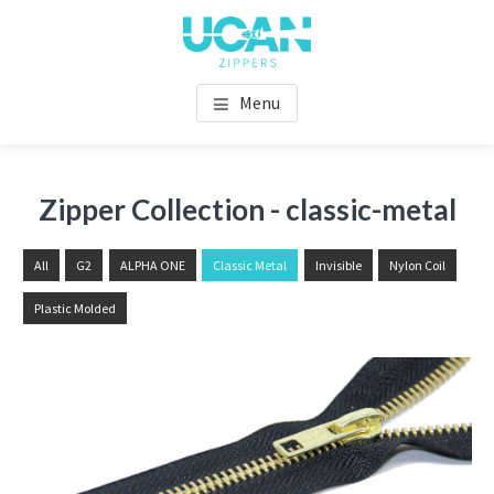
Menu
Zipper Collection - classic-metal
All
G2
ALPHA ONE
Classic Metal
Invisible
Nylon Coil
Plastic Molded