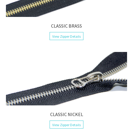
CLASSIC BRASS
View Zipper Details
CLASSIC NICKEL
View Zipper Details