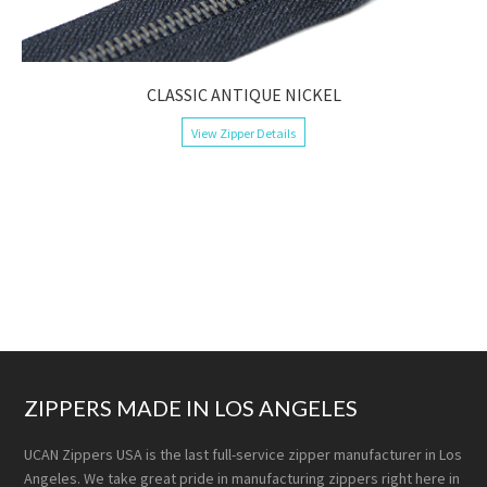
CLASSIC ANTIQUE NICKEL
View Zipper Details
ZIPPERS MADE IN LOS ANGELES
UCAN Zippers USA is the last full-service zipper manufacturer in Los
Angeles. We take great pride in manufacturing zippers right here in