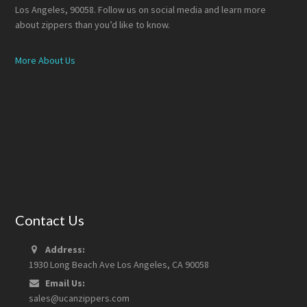
Los Angeles, 90058. Follow us on social media and learn more
about zippers than you’d like to know.
More About Us
Contact Us
Address:
1930 Long Beach Ave Los Angeles, CA 90058
Email Us:
sales@ucanzippers.com