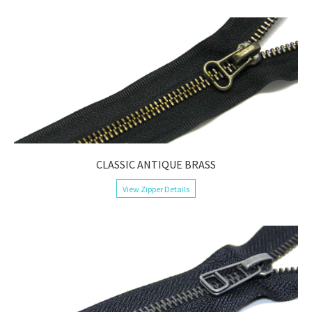
CLASSIC ANTIQUE BRASS
View Zipper Details