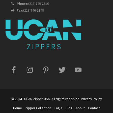
Phone:
(213)749-2610
Fax:
(213)746-1149
© 2024 · UCAN Zipper USA. All rights reserved.
Privacy Policy
Home
Zipper Collection
FAQs
Blog
About
Contact